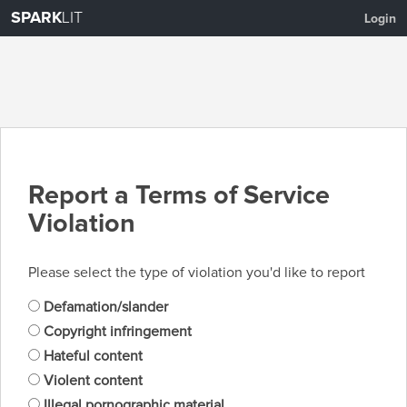
SPARK
LIT
Login
Report a Terms of Service
Violation
Please select the type of violation you'd like to report
Defamation/slander
Copyright infringement
Hateful content
Violent content
Illegal pornographic material