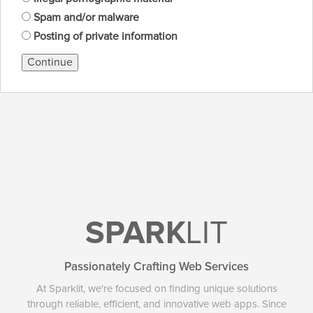
Spam and/or malware
Posting of private information
Continue
SPARK
LIT
Passionately Crafting Web Services
At Sparklit, we're focused on finding unique solutions
through reliable, efficient, and innovative web apps. Since