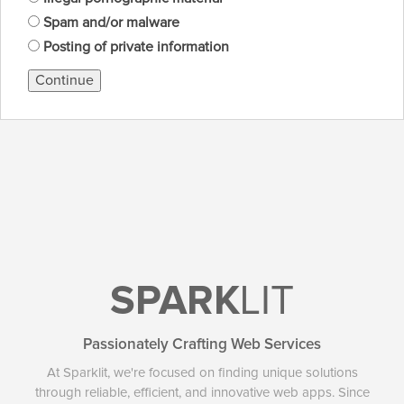
Spam and/or malware
Posting of private information
Continue
SPARK
LIT
Passionately Crafting Web Services
At Sparklit, we're focused on finding unique solutions
through reliable, efficient, and innovative web apps. Since