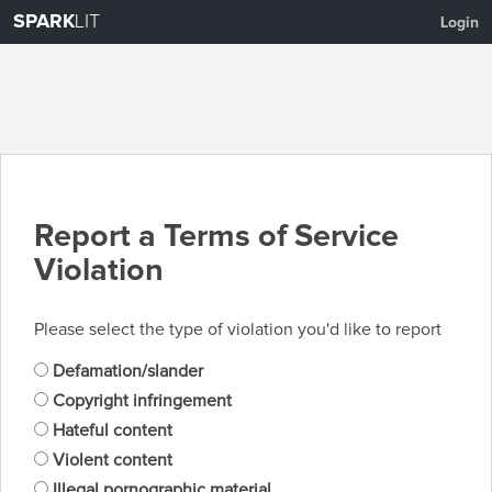
SPARK
LIT
Login
Report a Terms of Service
Violation
Please select the type of violation you'd like to report
Defamation/slander
Copyright infringement
Hateful content
Violent content
Illegal pornographic material