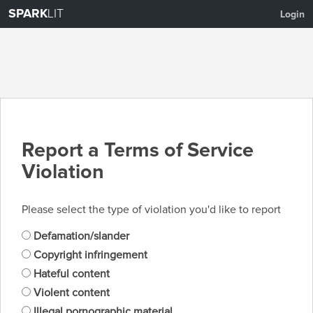
SPARK
LIT
Login
Report a Terms of Service
Violation
Please select the type of violation you'd like to report
Defamation/slander
Copyright infringement
Hateful content
Violent content
Illegal pornographic material