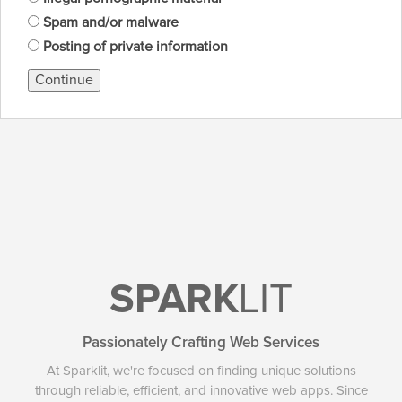
Spam and/or malware
Posting of private information
Continue
SPARK
LIT
Passionately Crafting Web Services
At Sparklit, we're focused on finding unique solutions
through reliable, efficient, and innovative web apps. Since