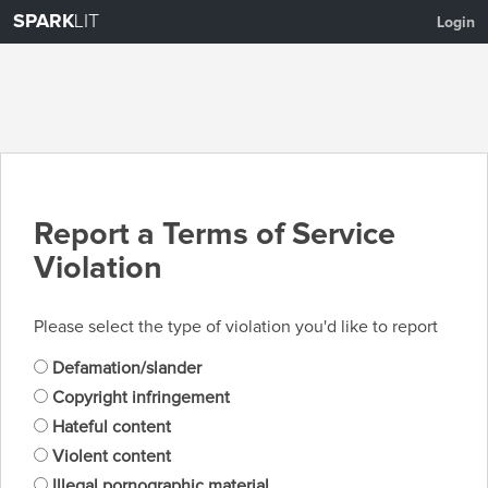
SPARK
LIT
Login
Report a Terms of Service
Violation
Please select the type of violation you'd like to report
Defamation/slander
Copyright infringement
Hateful content
Violent content
Illegal pornographic material