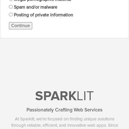
Spam and/or malware
Posting of private information
Continue
SPARK
LIT
Passionately Crafting Web Services
At Sparklit, we're focused on finding unique solutions
through reliable, efficient, and innovative web apps. Since