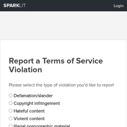
SPARK
LIT
Login
Report a Terms of Service
Violation
Please select the type of violation you'd like to report
Defamation/slander
Copyright infringement
Hateful content
Violent content
Illegal pornographic material