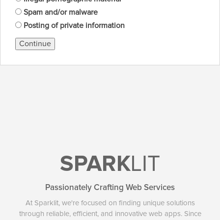
Spam and/or malware
Posting of private information
Continue
SPARK
LIT
Passionately Crafting Web Services
At Sparklit, we're focused on finding unique solutions
through reliable, efficient, and innovative web apps. Since