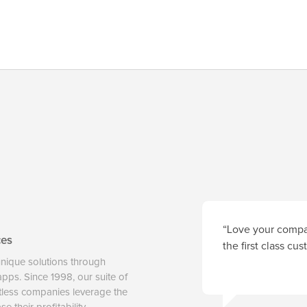
“Love your compan
ces
the first class cu
unique solutions through
 apps. Since 1998, our suite of
tless companies leverage the