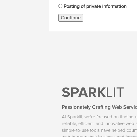
Posting of private information
Continue
SPARK
LIT
Passionately Crafting Web Servi
At Sparklit, we're focused on finding 
reliable, efficient, and innovative web
simple-to-use tools have helped coun