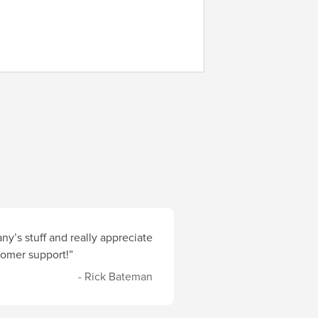
y’s stuff and really appreciate
stomer support!”
- Rick Bateman