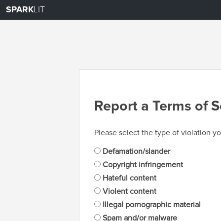
SPARK
LIT
Report a Terms of S
Please select the type of violation yo
Defamation/slander
Copyright infringement
Hateful content
Violent content
Illegal pornographic material
Spam and/or malware