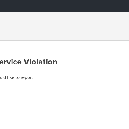
ervice Violation
u'd like to report