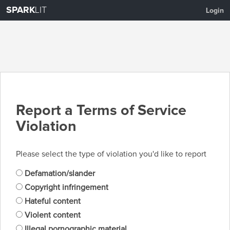
SPARK
LIT
Login
Report a Terms of Service
Violation
Please select the type of violation you'd like to report
Defamation/slander
Copyright infringement
Hateful content
Violent content
Illegal pornographic material