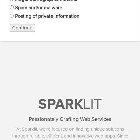
Spam and/or malware
Posting of private information
Continue
SPARK
LIT
Passionately Crafting Web Services
At Sparklit, we're focused on finding unique solutions
through reliable, efficient, and innovative web apps. Since