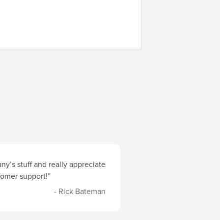
y’s stuff and really appreciate
stomer support!”
- Rick Bateman