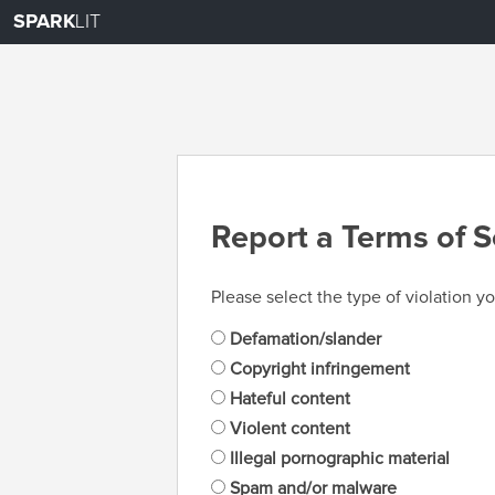
SPARK
LIT
Report a Terms of S
Please select the type of violation yo
Defamation/slander
Copyright infringement
Hateful content
Violent content
Illegal pornographic material
Spam and/or malware