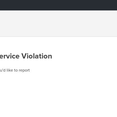
ervice Violation
u'd like to report