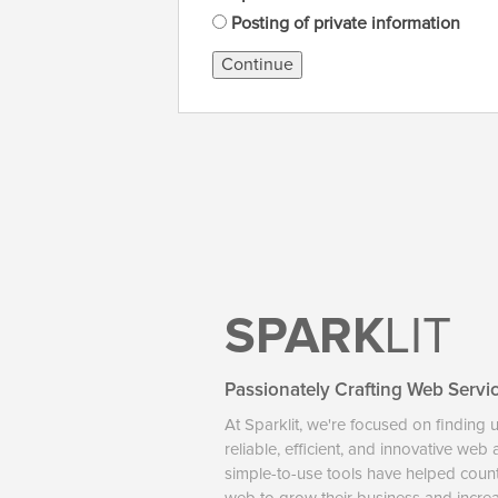
Posting of private information
Continue
SPARK
LIT
Passionately Crafting Web Servi
At Sparklit, we're focused on finding 
reliable, efficient, and innovative web
simple-to-use tools have helped coun