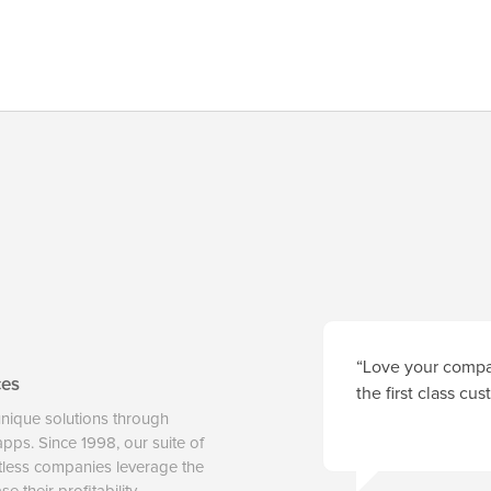
“Love your compan
ces
the first class cu
unique solutions through
 apps. Since 1998, our suite of
tless companies leverage the