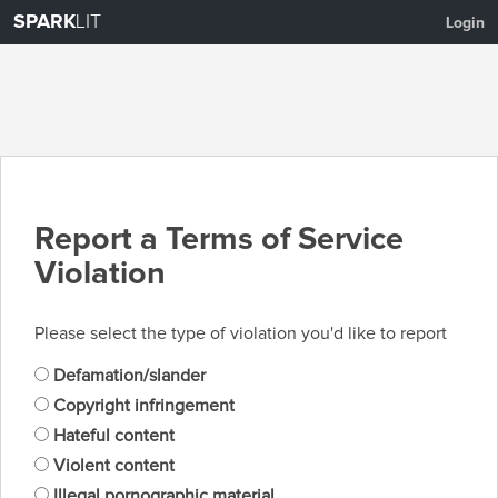
SPARK
LIT
Login
Report a Terms of Service
Violation
Please select the type of violation you'd like to report
Defamation/slander
Copyright infringement
Hateful content
Violent content
Illegal pornographic material