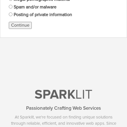
Spam and/or malware
Posting of private information
Continue
SPARK
LIT
Passionately Crafting Web Services
At Sparklit, we're focused on finding unique solutions
through reliable, efficient, and innovative web apps. Since