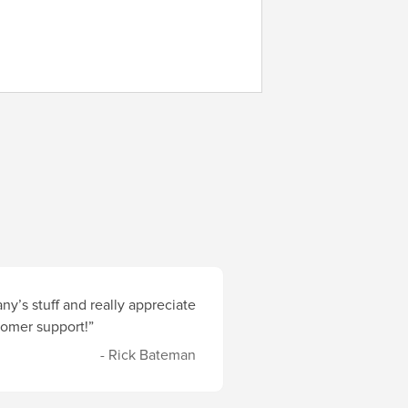
y’s stuff and really appreciate
stomer support!”
- Rick Bateman