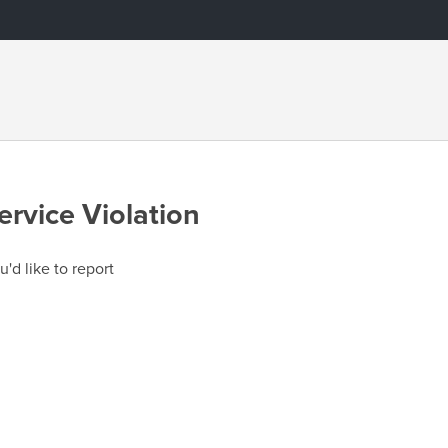
ervice Violation
u'd like to report