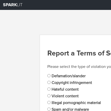
SPARK
LIT
Report a Terms of S
Please select the type of violation yo
Defamation/slander
Copyright infringement
Hateful content
Violent content
Illegal pornographic material
Spam and/or malware