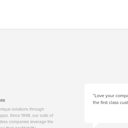
“Love your compan
ces
the first class cu
unique solutions through
 apps. Since 1998, our suite of
tless companies leverage the