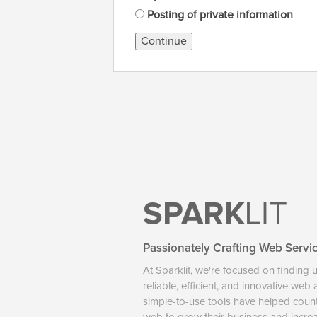
Posting of private information
Continue
SPARK
LIT
Passionately Crafting Web Servi
At Sparklit, we're focused on finding 
reliable, efficient, and innovative web
simple-to-use tools have helped coun