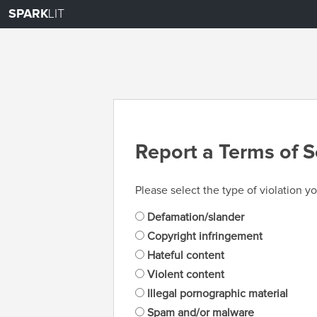
SPARK
LIT
Report a Terms of S
Please select the type of violation yo
Defamation/slander
Copyright infringement
Hateful content
Violent content
Illegal pornographic material
Spam and/or malware