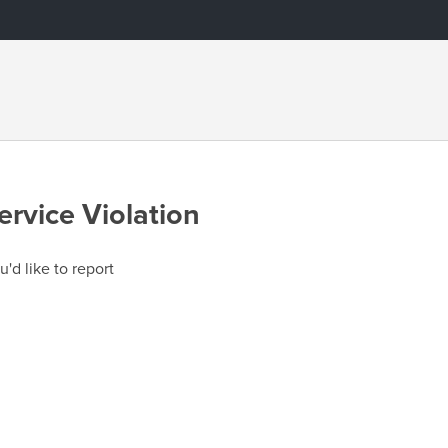
ervice Violation
u'd like to report