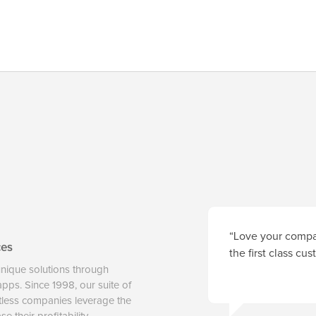
“Love your compan
ces
the first class cu
unique solutions through
 apps. Since 1998, our suite of
tless companies leverage the