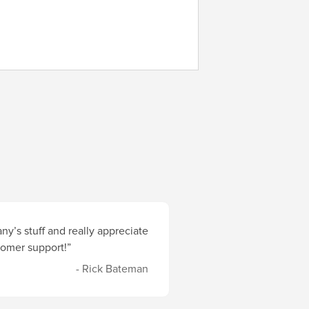
y’s stuff and really appreciate
stomer support!”
- Rick Bateman