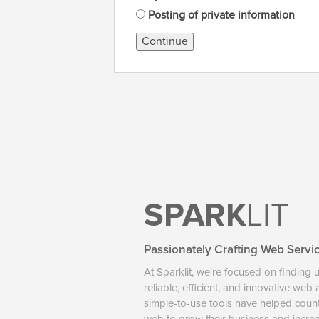
Posting of private information
Continue
SPARK
LIT
Passionately Crafting Web Servi
At Sparklit, we're focused on finding 
reliable, efficient, and innovative web
simple-to-use tools have helped coun