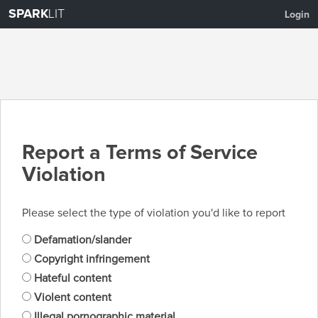
SPARK
LIT
Login
Report a Terms of Service
Violation
Please select the type of violation you'd like to report
Defamation/slander
Copyright infringement
Hateful content
Violent content
Illegal pornographic material