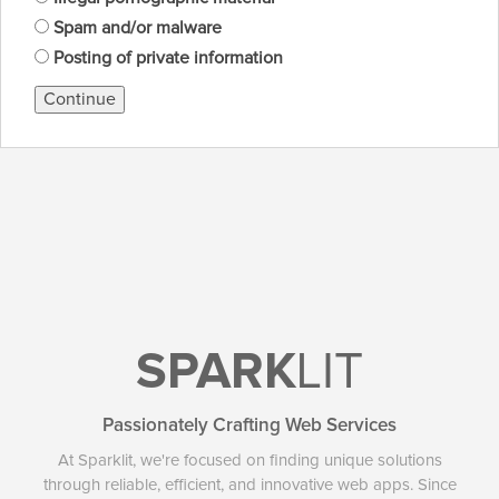
Spam and/or malware
Posting of private information
Continue
SPARK
LIT
Passionately Crafting Web Services
At Sparklit, we're focused on finding unique solutions
through reliable, efficient, and innovative web apps. Since