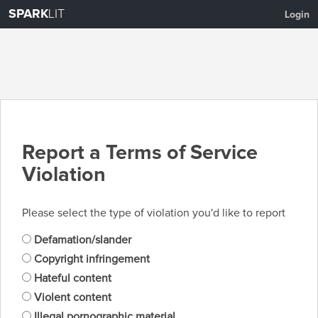
SPARK
LIT
Login
Report a Terms of Service
Violation
Please select the type of violation you'd like to report
Defamation/slander
Copyright infringement
Hateful content
Violent content
Illegal pornographic material