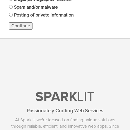
Spam and/or malware
Posting of private information
Continue
SPARK
LIT
Passionately Crafting Web Services
At Sparklit, we're focused on finding unique solutions
through reliable, efficient, and innovative web apps. Since