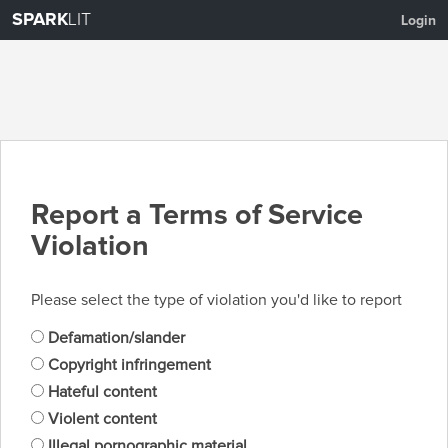
SPARK
LIT
Login
Report a Terms of Service
Violation
Please select the type of violation you'd like to report
Defamation/slander
Copyright infringement
Hateful content
Violent content
Illegal pornographic material