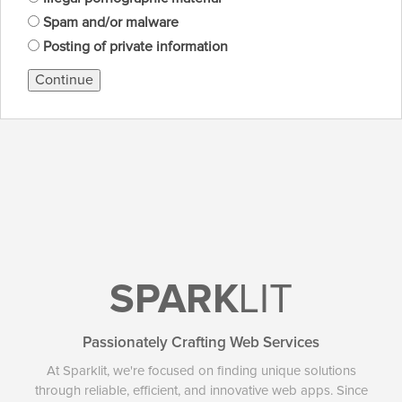
Spam and/or malware
Posting of private information
Continue
SPARK
LIT
Passionately Crafting Web Services
At Sparklit, we're focused on finding unique solutions
through reliable, efficient, and innovative web apps. Since