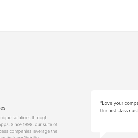
“Love your compan
ces
the first class cu
unique solutions through
 apps. Since 1998, our suite of
tless companies leverage the