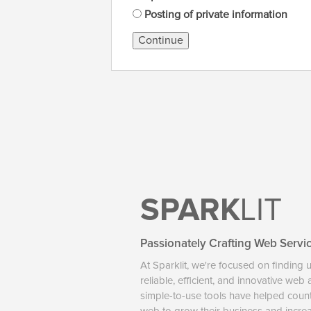
Posting of private information
Continue
SPARK
LIT
Passionately Crafting Web Servi
At Sparklit, we're focused on finding 
reliable, efficient, and innovative web
simple-to-use tools have helped coun