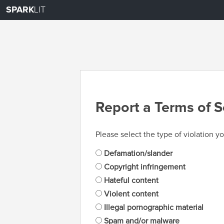
SPARK
LIT
Report a Terms of S
Please select the type of violation yo
Defamation/slander
Copyright infringement
Hateful content
Violent content
Illegal pornographic material
Spam and/or malware