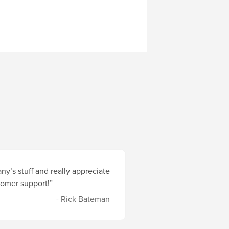
y’s stuff and really appreciate
stomer support!”
- Rick Bateman