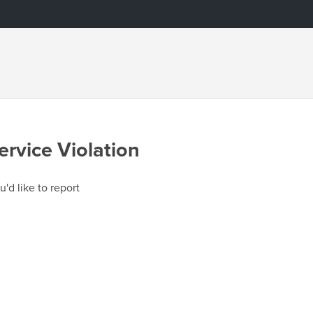
ervice Violation
u'd like to report