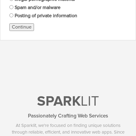
Spam and/or malware
Posting of private information
Continue
SPARK
LIT
Passionately Crafting Web Services
At Sparklit, we're focused on finding unique solutions
through reliable, efficient, and innovative web apps. Since