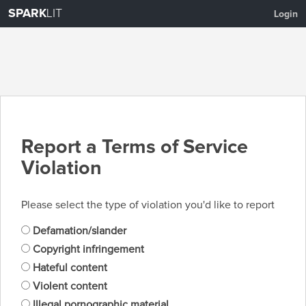
SPARK
LIT
Login
Report a Terms of Service
Violation
Please select the type of violation you'd like to report
Defamation/slander
Copyright infringement
Hateful content
Violent content
Illegal pornographic material