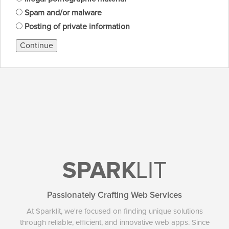
Spam and/or malware
Posting of private information
Continue
SPARK
LIT
Passionately Crafting Web Services
At Sparklit, we're focused on finding unique solutions
through reliable, efficient, and innovative web apps. Since