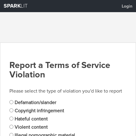
SPARK
LIT
Login
Report a Terms of Service
Violation
Please select the type of violation you'd like to report
Defamation/slander
Copyright infringement
Hateful content
Violent content
Illegal pornographic material