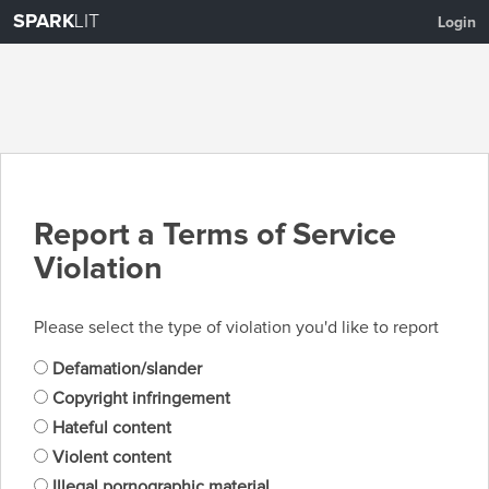
SPARK
LIT
Login
Report a Terms of Service
Violation
Please select the type of violation you'd like to report
Defamation/slander
Copyright infringement
Hateful content
Violent content
Illegal pornographic material