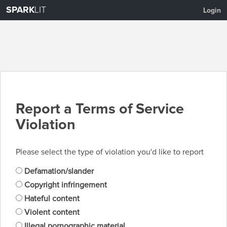
SPARK
LIT
Login
Report a Terms of Service
Violation
Please select the type of violation you'd like to report
Defamation/slander
Copyright infringement
Hateful content
Violent content
Illegal pornographic material