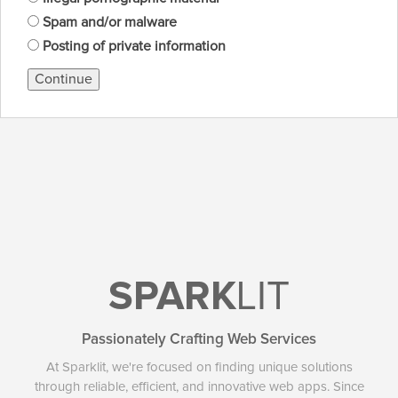
Spam and/or malware
Posting of private information
Continue
SPARK
LIT
Passionately Crafting Web Services
At Sparklit, we're focused on finding unique solutions
through reliable, efficient, and innovative web apps. Since