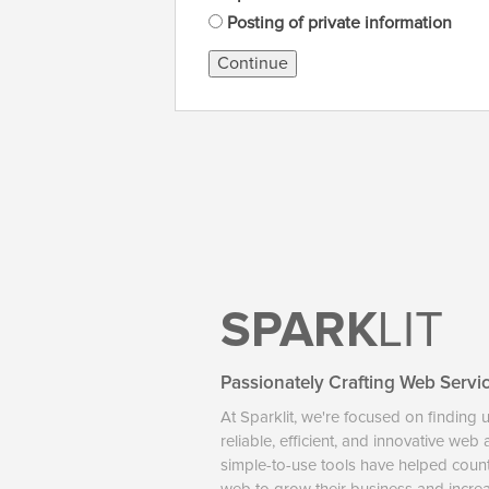
Posting of private information
Continue
SPARK
LIT
Passionately Crafting Web Servi
At Sparklit, we're focused on finding 
reliable, efficient, and innovative web
simple-to-use tools have helped coun