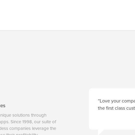
“Love your compan
ces
the first class cu
unique solutions through
 apps. Since 1998, our suite of
tless companies leverage the