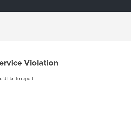
ervice Violation
u'd like to report