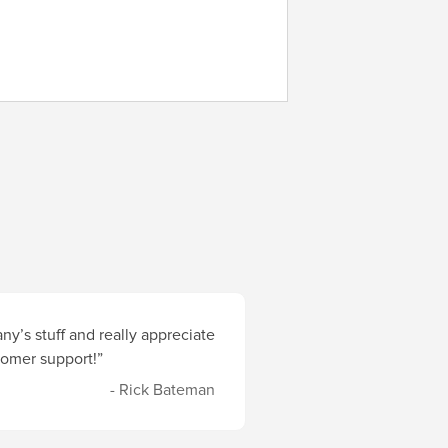
y’s stuff and really appreciate
stomer support!”
- Rick Bateman