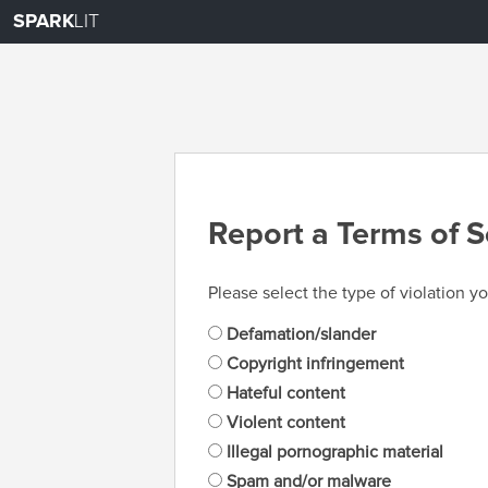
SPARK
LIT
Report a Terms of S
Please select the type of violation yo
Defamation/slander
Copyright infringement
Hateful content
Violent content
Illegal pornographic material
Spam and/or malware