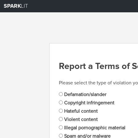
SPARK
LIT
Report a Terms of S
Please select the type of violation yo
Defamation/slander
Copyright infringement
Hateful content
Violent content
Illegal pornographic material
Spam and/or malware