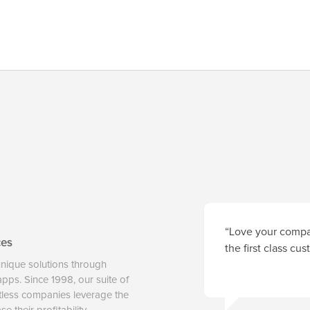
“Love your compan
ces
the first class cu
unique solutions through
 apps. Since 1998, our suite of
tless companies leverage the