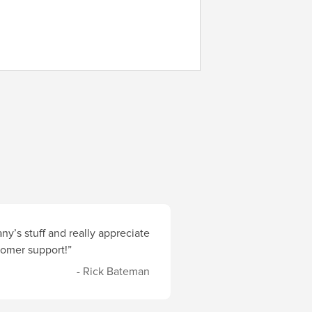
y’s stuff and really appreciate
stomer support!”
- Rick Bateman