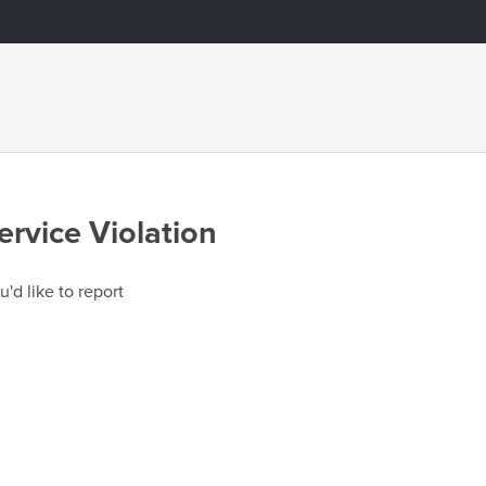
ervice Violation
u'd like to report