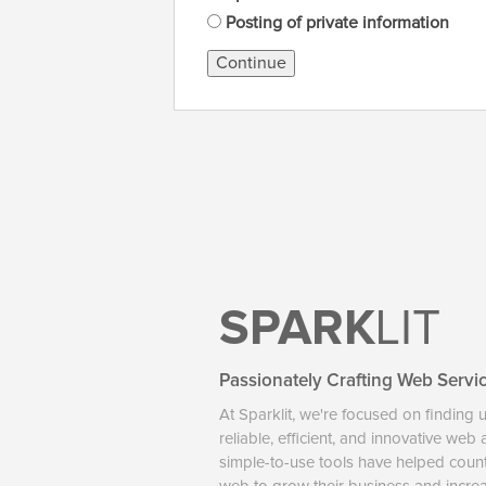
Posting of private information
Continue
SPARK
LIT
Passionately Crafting Web Servi
At Sparklit, we're focused on finding 
reliable, efficient, and innovative web
simple-to-use tools have helped coun