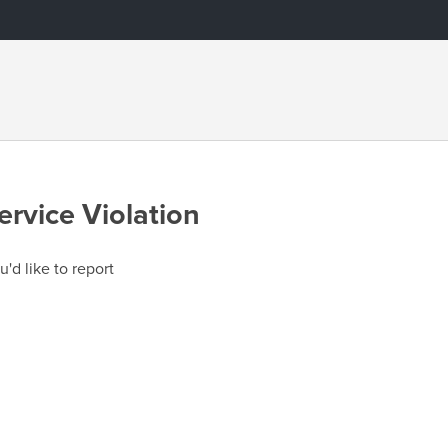
ervice Violation
u'd like to report