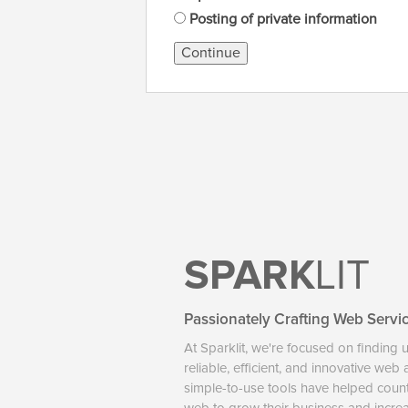
Posting of private information
Continue
SPARK
LIT
Passionately Crafting Web Servi
At Sparklit, we're focused on finding 
reliable, efficient, and innovative web
simple-to-use tools have helped coun