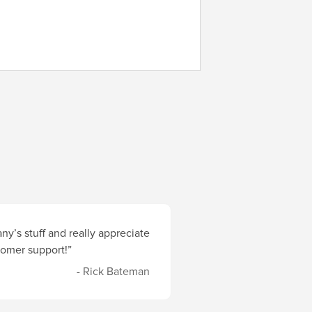
y’s stuff and really appreciate
stomer support!”
- Rick Bateman