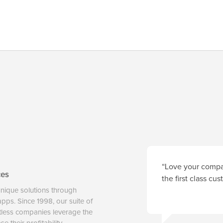
“Love your compan
ces
the first class cu
unique solutions through
 apps. Since 1998, our suite of
tless companies leverage the