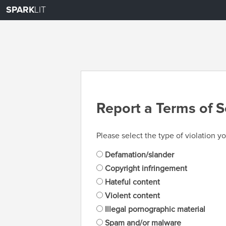
SPARK
LIT
Report a Terms of S
Please select the type of violation yo
Defamation/slander
Copyright infringement
Hateful content
Violent content
Illegal pornographic material
Spam and/or malware