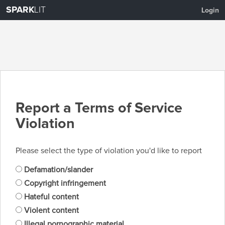
SPARK
LIT
Login
Report a Terms of Service
Violation
Please select the type of violation you'd like to report
Defamation/slander
Copyright infringement
Hateful content
Violent content
Illegal pornographic material