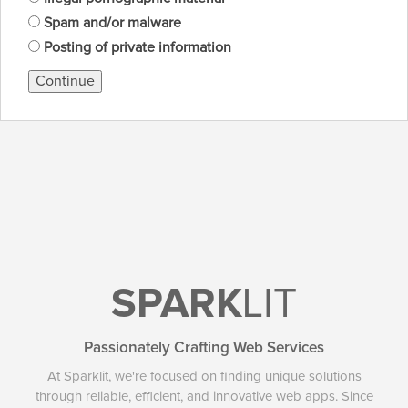
Spam and/or malware
Posting of private information
Continue
SPARK
LIT
Passionately Crafting Web Services
At Sparklit, we're focused on finding unique solutions
through reliable, efficient, and innovative web apps. Since