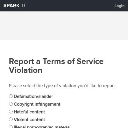
SPARK
LIT
Login
Report a Terms of Service
Violation
Please select the type of violation you'd like to report
Defamation/slander
Copyright infringement
Hateful content
Violent content
Illegal pornographic material