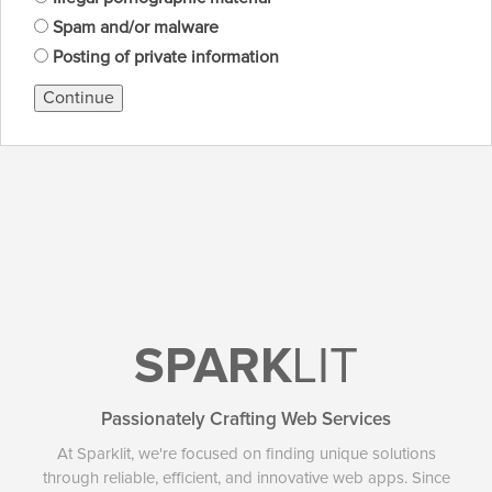
Spam and/or malware
Posting of private information
Continue
SPARK
LIT
Passionately Crafting Web Services
At Sparklit, we're focused on finding unique solutions
through reliable, efficient, and innovative web apps. Since