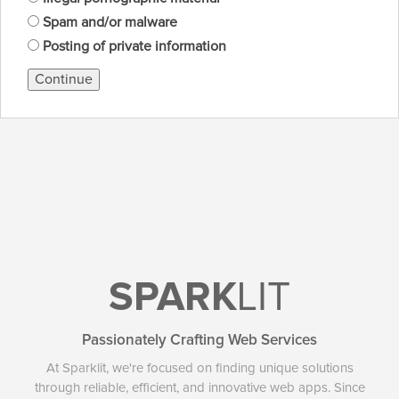
Spam and/or malware
Posting of private information
Continue
SPARK
LIT
Passionately Crafting Web Services
At Sparklit, we're focused on finding unique solutions
through reliable, efficient, and innovative web apps. Since