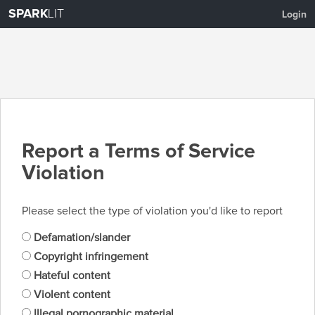
SPARK
LIT
Login
Report a Terms of Service
Violation
Please select the type of violation you'd like to report
Defamation/slander
Copyright infringement
Hateful content
Violent content
Illegal pornographic material