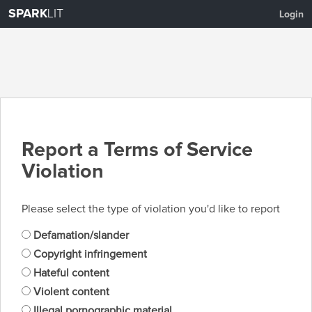
SPARK
LIT
Login
Report a Terms of Service
Violation
Please select the type of violation you'd like to report
Defamation/slander
Copyright infringement
Hateful content
Violent content
Illegal pornographic material