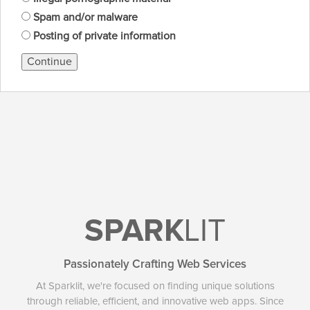
Spam and/or malware
Posting of private information
Continue
SPARK
LIT
Passionately Crafting Web Services
At Sparklit, we're focused on finding unique solutions
through reliable, efficient, and innovative web apps. Since