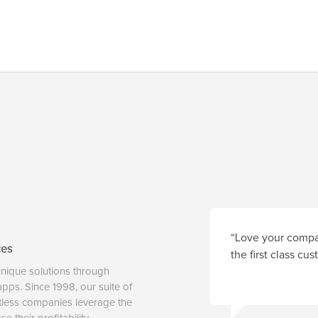
“Love your compan
ces
the first class cu
unique solutions through
 apps. Since 1998, our suite of
tless companies leverage the