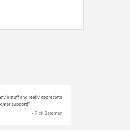
y’s stuff and really appreciate
stomer support!”
- Rick Bateman