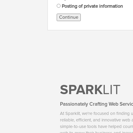
Posting of private information
Continue
SPARK
LIT
Passionately Crafting Web Servi
At Sparklit, we're focused on finding 
reliable, efficient, and innovative web
simple-to-use tools have helped coun