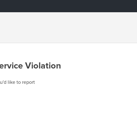
ervice Violation
u'd like to report