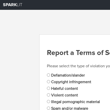
SPARK
LIT
Report a Terms of S
Please select the type of violation yo
Defamation/slander
Copyright infringement
Hateful content
Violent content
Illegal pornographic material
Spam and/or malware