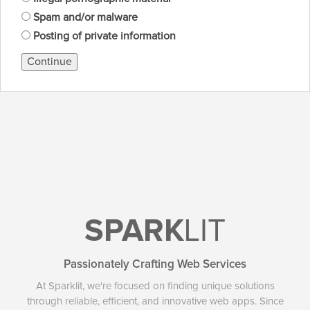
Spam and/or malware
Posting of private information
Continue
SPARK
LIT
Passionately Crafting Web Services
At Sparklit, we're focused on finding unique solutions
through reliable, efficient, and innovative web apps. Since