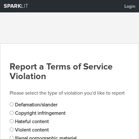
SPARK
LIT
Login
Report a Terms of Service
Violation
Please select the type of violation you'd like to report
Defamation/slander
Copyright infringement
Hateful content
Violent content
Illegal pornographic material