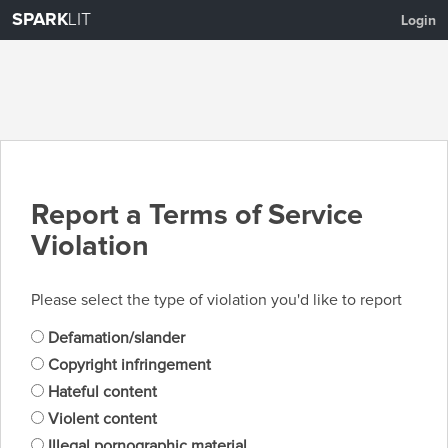
SPARK
LIT
Login
Report a Terms of Service
Violation
Please select the type of violation you'd like to report
Defamation/slander
Copyright infringement
Hateful content
Violent content
Illegal pornographic material