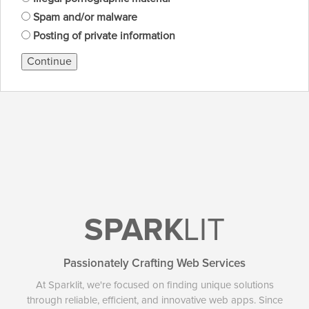
Spam and/or malware
Posting of private information
Continue
SPARK
LIT
Passionately Crafting Web Services
At Sparklit, we're focused on finding unique solutions
through reliable, efficient, and innovative web apps. Since