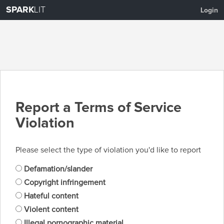
SPARK
LIT
Login
Report a Terms of Service
Violation
Please select the type of violation you'd like to report
Defamation/slander
Copyright infringement
Hateful content
Violent content
Illegal pornographic material