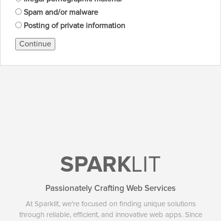
Spam and/or malware
Posting of private information
Continue
SPARK
LIT
Passionately Crafting Web Services
At Sparklit, we're focused on finding unique solutions
through reliable, efficient, and innovative web apps. Since