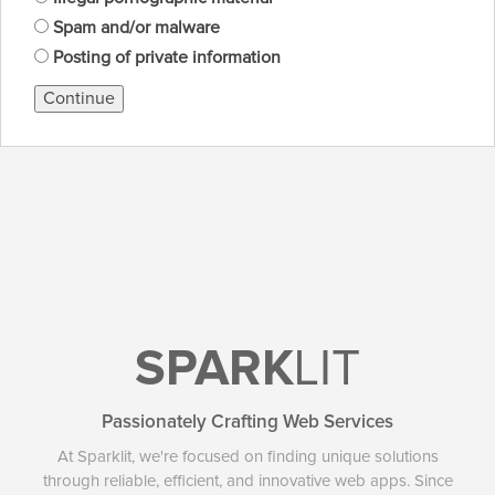
Spam and/or malware
Posting of private information
Continue
SPARK
LIT
Passionately Crafting Web Services
At Sparklit, we're focused on finding unique solutions
through reliable, efficient, and innovative web apps. Since