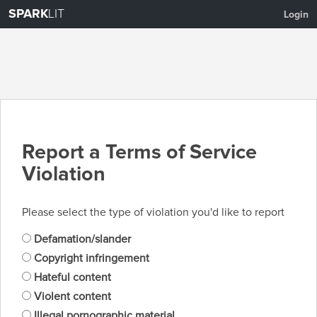
SPARK
LIT
Login
Report a Terms of Service
Violation
Please select the type of violation you'd like to report
Defamation/slander
Copyright infringement
Hateful content
Violent content
Illegal pornographic material