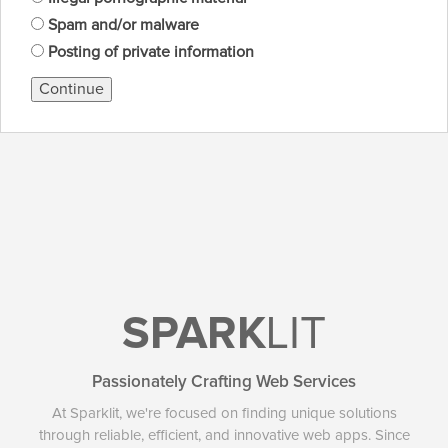
Spam and/or malware
Posting of private information
Continue
SPARK
LIT
Passionately Crafting Web Services
At Sparklit, we're focused on finding unique solutions
through reliable, efficient, and innovative web apps. Since