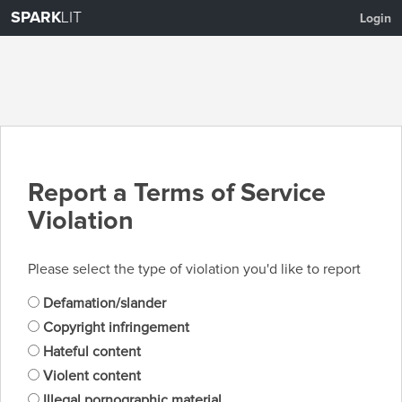
SPARK
LIT
Login
Report a Terms of Service
Violation
Please select the type of violation you'd like to report
Defamation/slander
Copyright infringement
Hateful content
Violent content
Illegal pornographic material