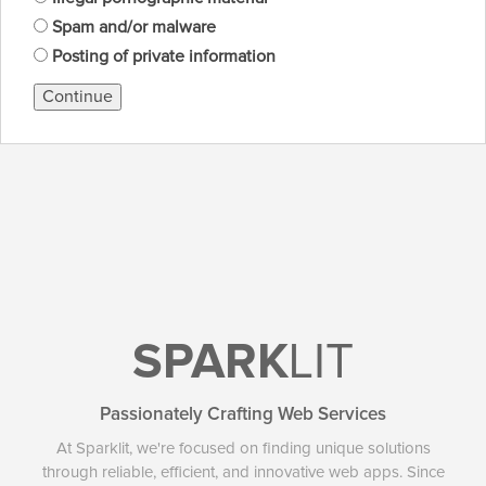
Spam and/or malware
Posting of private information
Continue
SPARK
LIT
Passionately Crafting Web Services
At Sparklit, we're focused on finding unique solutions
through reliable, efficient, and innovative web apps. Since