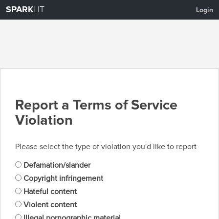
SPARK
LIT
Login
Report a Terms of Service
Violation
Please select the type of violation you'd like to report
Defamation/slander
Copyright infringement
Hateful content
Violent content
Illegal pornographic material