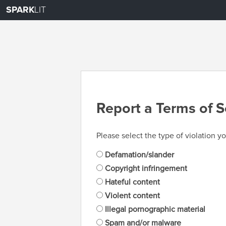
SPARK
LIT
Report a Terms of S
Please select the type of violation yo
Defamation/slander
Copyright infringement
Hateful content
Violent content
Illegal pornographic material
Spam and/or malware