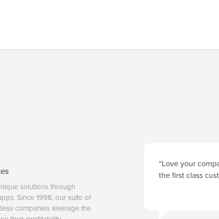
“Love your compan
ces
the first class cu
unique solutions through
 apps. Since 1998, our suite of
tless companies leverage the