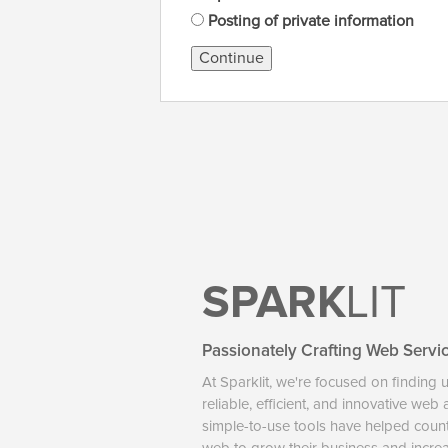
Posting of private information
Continue
SPARK
LIT
Passionately Crafting Web Servi
At Sparklit, we're focused on finding 
reliable, efficient, and innovative web
simple-to-use tools have helped coun