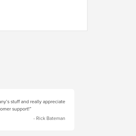
y’s stuff and really appreciate
stomer support!”
- Rick Bateman