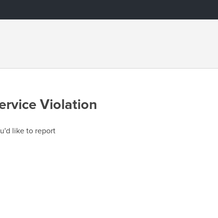
ervice Violation
u'd like to report