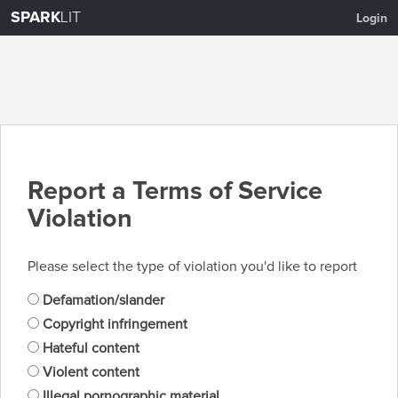
SPARK
LIT
Login
Report a Terms of Service
Violation
Please select the type of violation you'd like to report
Defamation/slander
Copyright infringement
Hateful content
Violent content
Illegal pornographic material