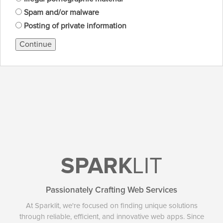
Spam and/or malware
Posting of private information
Continue
SPARK
LIT
Passionately Crafting Web Services
At Sparklit, we're focused on finding unique solutions
through reliable, efficient, and innovative web apps. Since