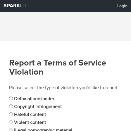
SPARK
LIT
Login
Report a Terms of Service
Violation
Please select the type of violation you'd like to report
Defamation/slander
Copyright infringement
Hateful content
Violent content
Illegal pornographic material