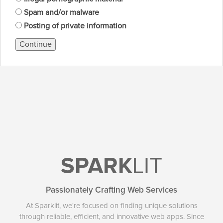
Spam and/or malware
Posting of private information
Continue
SPARK
LIT
Passionately Crafting Web Services
At Sparklit, we're focused on finding unique solutions
through reliable, efficient, and innovative web apps. Since