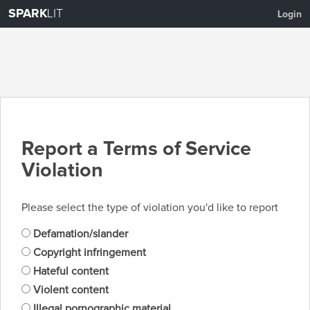
SPARK
LIT
Login
Report a Terms of Service
Violation
Please select the type of violation you'd like to report
Defamation/slander
Copyright infringement
Hateful content
Violent content
Illegal pornographic material