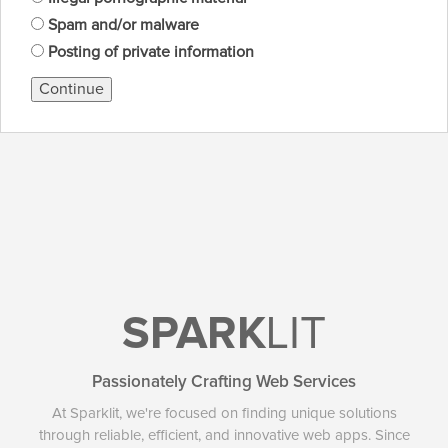
Spam and/or malware
Posting of private information
Continue
SPARK
LIT
Passionately Crafting Web Services
At Sparklit, we're focused on finding unique solutions
through reliable, efficient, and innovative web apps. Since