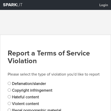
SPARK
LIT
Login
Report a Terms of Service
Violation
Please select the type of violation you'd like to report
Defamation/slander
Copyright infringement
Hateful content
Violent content
Illegal pornographic material