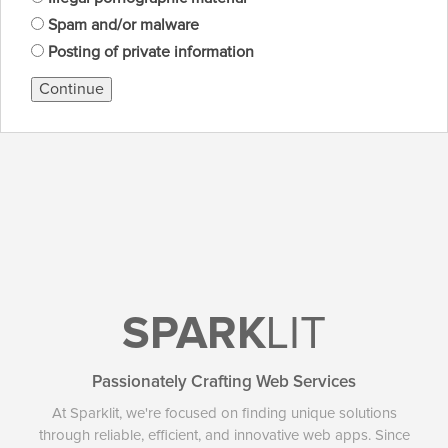
Spam and/or malware
Posting of private information
Continue
SPARK
LIT
Passionately Crafting Web Services
At Sparklit, we're focused on finding unique solutions
through reliable, efficient, and innovative web apps. Since