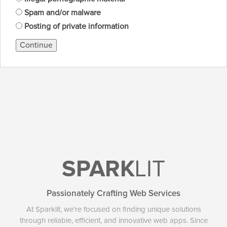
Spam and/or malware
Posting of private information
Continue
SPARK
LIT
Passionately Crafting Web Services
At Sparklit, we're focused on finding unique solutions
through reliable, efficient, and innovative web apps. Since