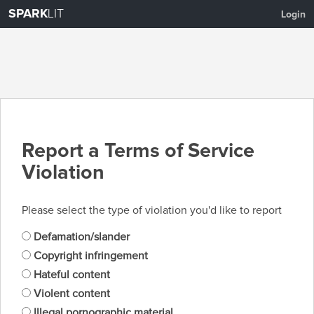
SPARK
LIT
Login
Report a Terms of Service
Violation
Please select the type of violation you'd like to report
Defamation/slander
Copyright infringement
Hateful content
Violent content
Illegal pornographic material