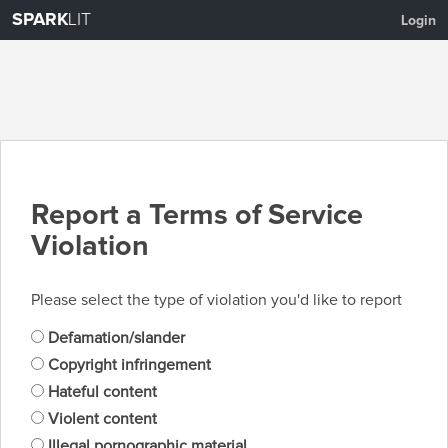
SPARK
LIT
Login
Report a Terms of Service
Violation
Please select the type of violation you'd like to report
Defamation/slander
Copyright infringement
Hateful content
Violent content
Illegal pornographic material