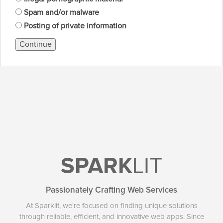
Spam and/or malware
Posting of private information
Continue
SPARK
LIT
Passionately Crafting Web Services
At Sparklit, we're focused on finding unique solutions
through reliable, efficient, and innovative web apps. Since