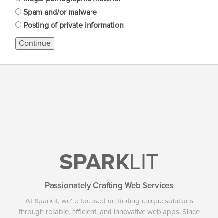
Spam and/or malware
Posting of private information
Continue
SPARK
LIT
Passionately Crafting Web Services
At Sparklit, we're focused on finding unique solutions
through reliable, efficient, and innovative web apps. Since