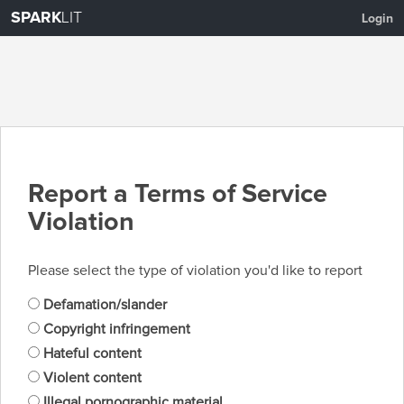
SPARK
LIT
Login
Report a Terms of Service
Violation
Please select the type of violation you'd like to report
Defamation/slander
Copyright infringement
Hateful content
Violent content
Illegal pornographic material