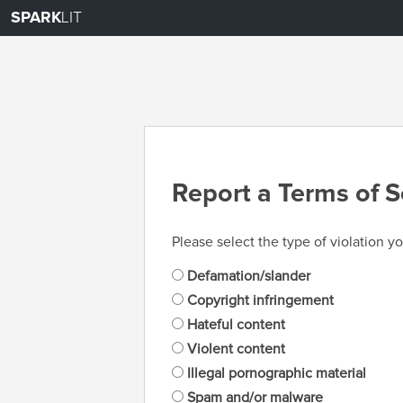
SPARK
LIT
Report a Terms of S
Please select the type of violation yo
Defamation/slander
Copyright infringement
Hateful content
Violent content
Illegal pornographic material
Spam and/or malware