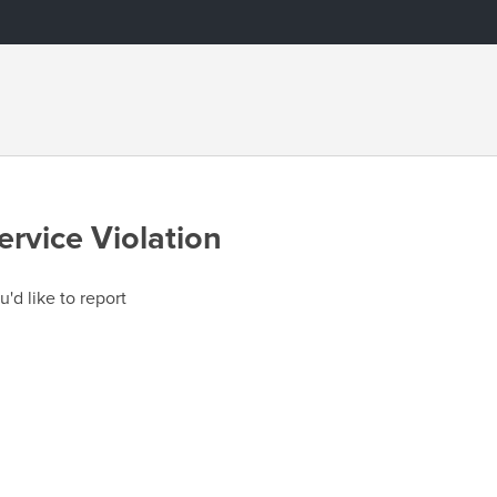
ervice Violation
u'd like to report