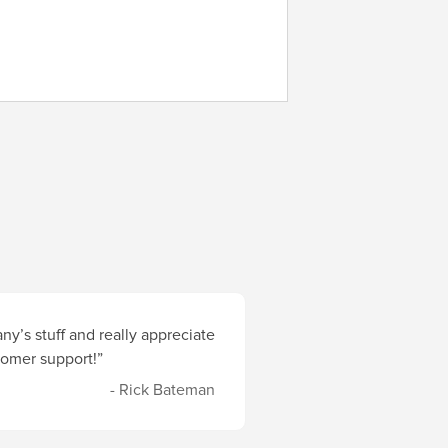
y’s stuff and really appreciate
stomer support!”
- Rick Bateman