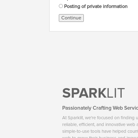
Posting of private information
Continue
SPARK
LIT
Passionately Crafting Web Servi
At Sparklit, we're focused on finding 
reliable, efficient, and innovative web
simple-to-use tools have helped coun