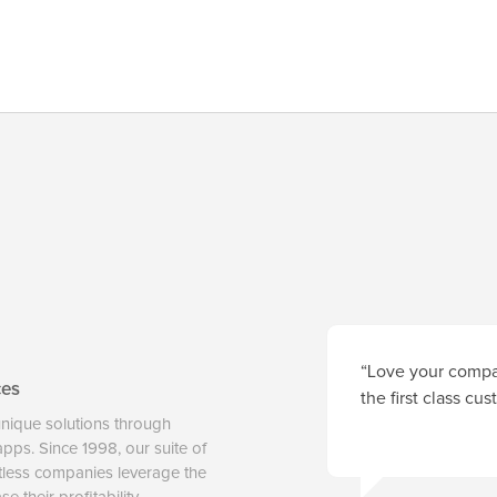
“Love your compan
ces
the first class cu
unique solutions through
 apps. Since 1998, our suite of
tless companies leverage the