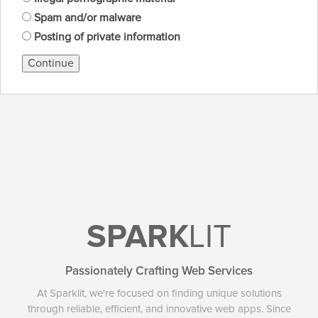
Spam and/or malware
Posting of private information
Continue
SPARK
LIT
Passionately Crafting Web Services
At Sparklit, we're focused on finding unique solutions
through reliable, efficient, and innovative web apps. Since