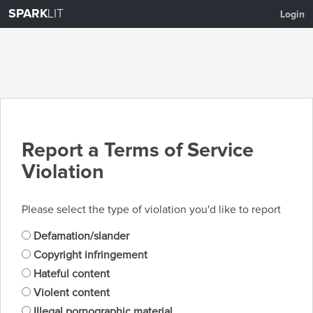
SPARK
LIT
Login
Report a Terms of Service
Violation
Please select the type of violation you'd like to report
Defamation/slander
Copyright infringement
Hateful content
Violent content
Illegal pornographic material