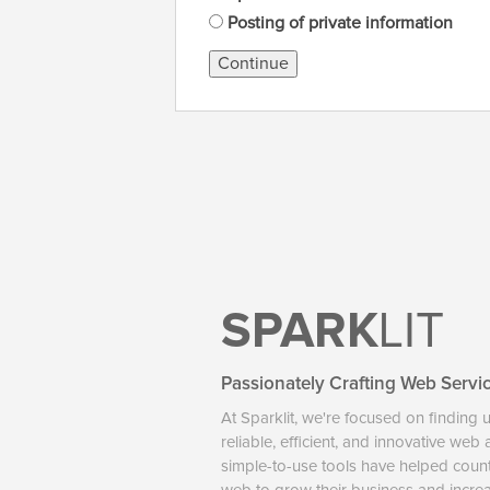
Posting of private information
Continue
SPARK
LIT
Passionately Crafting Web Servi
At Sparklit, we're focused on finding 
reliable, efficient, and innovative web
simple-to-use tools have helped coun