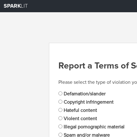
SPARK
LIT
Report a Terms of S
Please select the type of violation yo
Defamation/slander
Copyright infringement
Hateful content
Violent content
Illegal pornographic material
Spam and/or malware