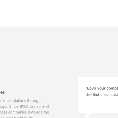
“Love your compan
ces
the first class cu
unique solutions through
 apps. Since 1998, our suite of
tless companies leverage the