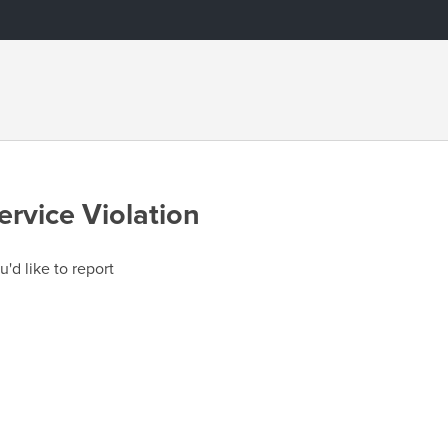
ervice Violation
u'd like to report