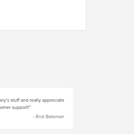
y’s stuff and really appreciate
stomer support!”
- Rick Bateman