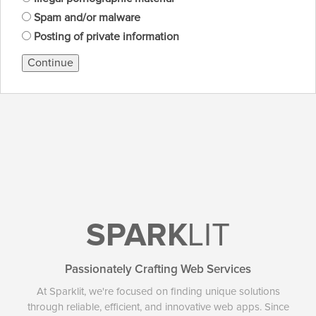
Spam and/or malware
Posting of private information
Continue
SPARK
LIT
Passionately Crafting Web Services
At Sparklit, we're focused on finding unique solutions
through reliable, efficient, and innovative web apps. Since