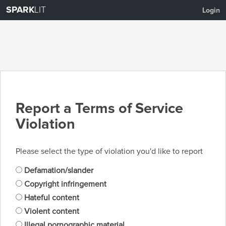
SPARK
LIT
Login
Report a Terms of Service
Violation
Please select the type of violation you'd like to report
Defamation/slander
Copyright infringement
Hateful content
Violent content
Illegal pornographic material