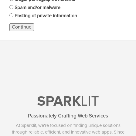
Spam and/or malware
Posting of private information
Continue
SPARK
LIT
Passionately Crafting Web Services
At Sparklit, we're focused on finding unique solutions
through reliable, efficient, and innovative web apps. Since