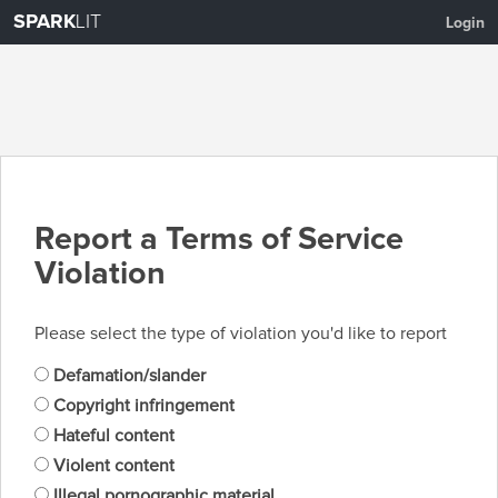
SPARK
LIT
Login
Report a Terms of Service
Violation
Please select the type of violation you'd like to report
Defamation/slander
Copyright infringement
Hateful content
Violent content
Illegal pornographic material