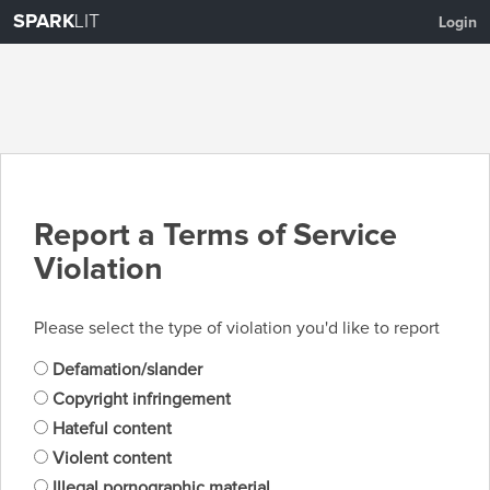
SPARK
LIT
Login
Report a Terms of Service
Violation
Please select the type of violation you'd like to report
Defamation/slander
Copyright infringement
Hateful content
Violent content
Illegal pornographic material