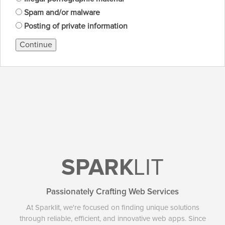
Spam and/or malware
Posting of private information
Continue
SPARK
LIT
Passionately Crafting Web Services
At Sparklit, we're focused on finding unique solutions
through reliable, efficient, and innovative web apps. Since