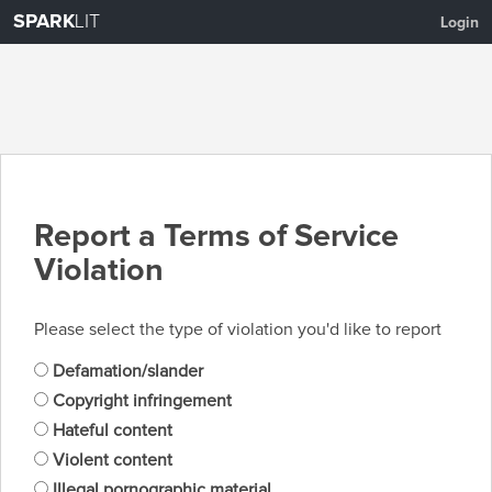
SPARK
LIT
Login
Report a Terms of Service
Violation
Please select the type of violation you'd like to report
Defamation/slander
Copyright infringement
Hateful content
Violent content
Illegal pornographic material