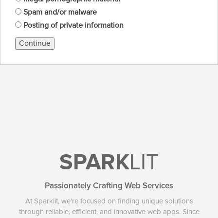
Spam and/or malware
Posting of private information
Continue
SPARK
LIT
Passionately Crafting Web Services
At Sparklit, we're focused on finding unique solutions
through reliable, efficient, and innovative web apps. Since