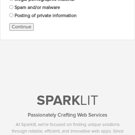
Spam and/or malware
Posting of private information
Continue
SPARK
LIT
Passionately Crafting Web Services
At Sparklit, we're focused on finding unique solutions
through reliable, efficient, and innovative web apps. Since