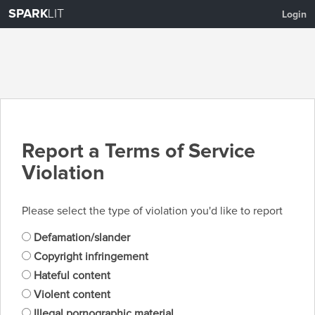
SPARK
LIT
Login
Report a Terms of Service
Violation
Please select the type of violation you'd like to report
Defamation/slander
Copyright infringement
Hateful content
Violent content
Illegal pornographic material