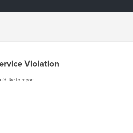
ervice Violation
u'd like to report