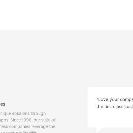
“Love your compan
ces
the first class cu
unique solutions through
 apps. Since 1998, our suite of
tless companies leverage the