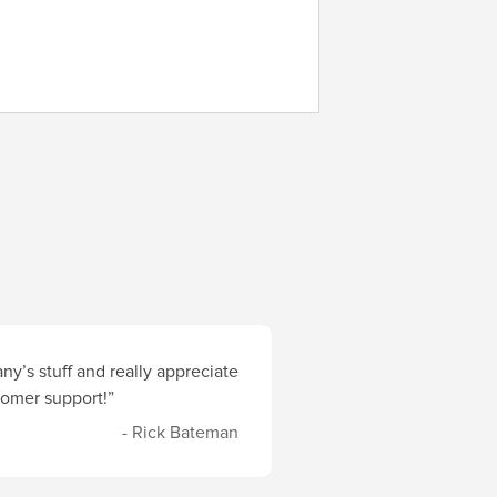
y’s stuff and really appreciate
stomer support!”
- Rick Bateman