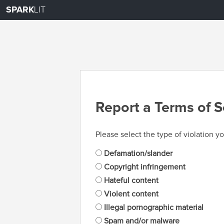
SPARK
LIT
Report a Terms of S
Please select the type of violation yo
Defamation/slander
Copyright infringement
Hateful content
Violent content
Illegal pornographic material
Spam and/or malware