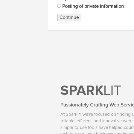
Posting of private information
Continue
SPARK
LIT
Passionately Crafting Web Servi
At Sparklit, we're focused on finding 
reliable, efficient, and innovative web
simple-to-use tools have helped coun